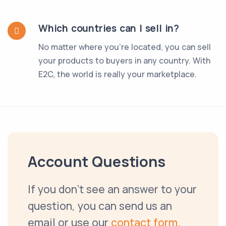
Which countries can I sell in?
No matter where you're located, you can sell
your products to buyers in any country. With
E2C, the world is really your marketplace.
Account Questions
If you don't see an answer to your
question, you can send us an
email or use our
contact form
.