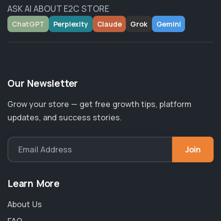
ASK AI ABOUT E2C STORE
ChatGPT
Perplexity
Claude
Grok
Gemini
Our Newsletter
Grow your store — get free growth tips, platform
updates, and success stories.
Join
Email Address
Learn More
About Us