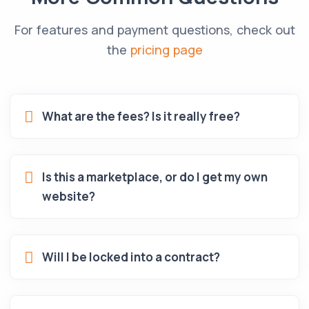
For features and payment questions, check out
the
pricing page
What are the fees? Is it really free?
Is this a marketplace, or do I get my own
website?
Will I be locked into a contract?