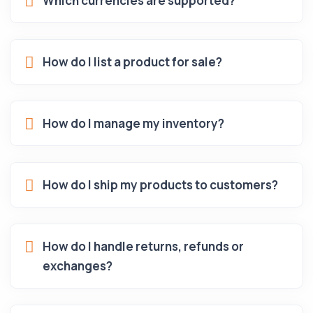
Which currencies are supported?
How do I list a product for sale?
How do I manage my inventory?
How do I ship my products to customers?
How do I handle returns, refunds or
exchanges?