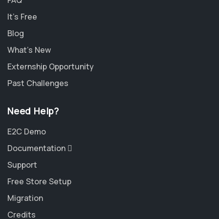
FAQ
It's Free
Blog
What's New
Externship Opportunity
Past Challenges
Need Help?
E2C Demo
Documentation
Support
Free Store Setup
Migration
Credits