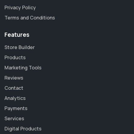
Privacy Policy
Terms and Conditions
Features
Store Builder
Products
Marketing Tools
Reviews
Contact
Analytics
Payments
Services
Digital Products