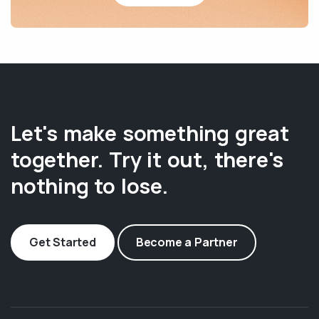
Let's make something great
together. Try it out, there's
nothing to lose.
Get Started
Become a Partner