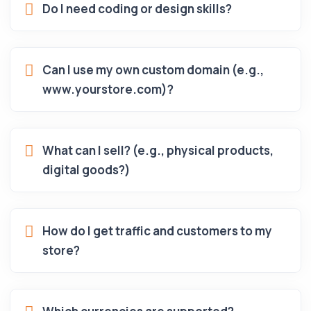
Do I need coding or design skills?
Can I use my own custom domain (e.g.,
www.yourstore.com)?
What can I sell? (e.g., physical products,
digital goods?)
How do I get traffic and customers to my
store?