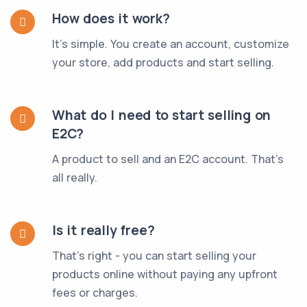
How does it work?
It's simple. You create an account, customize
your store, add products and start selling.
What do I need to start selling on
E2C?
A product to sell and an E2C account. That's
all really.
Is it really free?
That's right - you can start selling your
products online without paying any upfront
fees or charges.