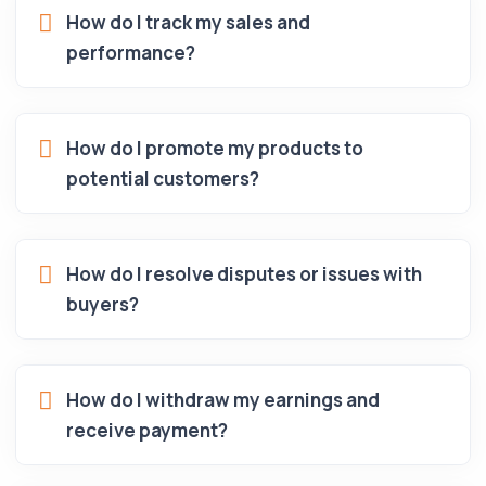
How do I track my sales and
performance?
How do I promote my products to
potential customers?
How do I resolve disputes or issues with
buyers?
How do I withdraw my earnings and
receive payment?