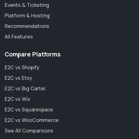
Events & Ticketing
Platform & Hosting
Recommendations
All Features
Compare Platforms
E2C vs Shopify
E2C vs Etsy
E2C vs Big Cartel
E2C vs Wix
E2C vs Squarespace
E2C vs WooCommerce
See All Comparisons