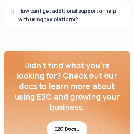
How can I get additional support or help
with using the platform?
Didn't find what you're
looking for? Check out our
docs to learn more about
using E2C and growing your
business.
E2C Docs