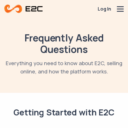
Log In
Frequently Asked
Questions
Everything you need to know about E2C, selling
online, and how the platform works.
Getting Started with E2C