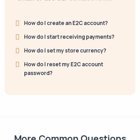
How do I create an E2C account?
How do I start receiving payments?
How do I set my store currency?
How do I reset my E2C account
password?
More Common Questions